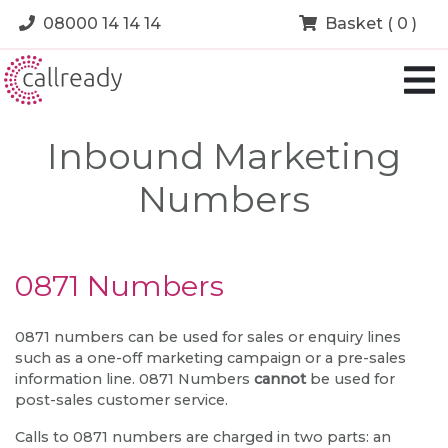
08000 14 14 14
Basket ( 0 )
Inbound Marketing
Numbers
0871 Numbers
0871 numbers can be used for sales or enquiry lines
such as a one-off marketing campaign or a pre-sales
information line. 0871 Numbers
cannot
be used for
post-sales customer service.
Calls to 0871 numbers are charged in two parts: an