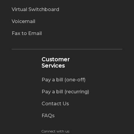
Virtual Switchboard
Voicemail
Fax to Email
Customer
Services
Pay a bill (one-off)
Pay a bill (recurring)
Contact Us
FAQs
Connect with us: