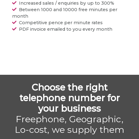
Increased sales / enquiries by up to 300%
Between 1000 and 10000 free minutes per
month
Competitive pence per minute rates
PDF invoice emailed to you every month
Choose the right
telephone number for
your business
Freephone, Geographic,
Lo-cost, we supply them