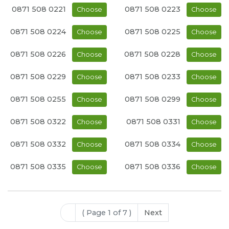
0871 508 0221
0871 508 0223
Choose
Choose
0871 508 0224
0871 508 0225
Choose
Choose
0871 508 0226
0871 508 0228
Choose
Choose
0871 508 0229
0871 508 0233
Choose
Choose
0871 508 0255
0871 508 0299
Choose
Choose
0871 508 0322
0871 508 0331
Choose
Choose
0871 508 0332
0871 508 0334
Choose
Choose
0871 508 0335
0871 508 0336
Choose
Choose
( Page 1 of 7 )
Next