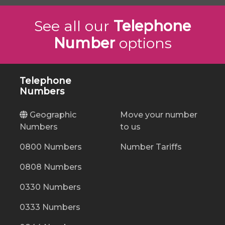
See all our
Telephone
Number
options
Telephone
Numbers
Geographic
Move your number
Numbers
to us
0800 Numbers
Number Tariffs
0808 Numbers
0330 Numbers
0333 Numbers