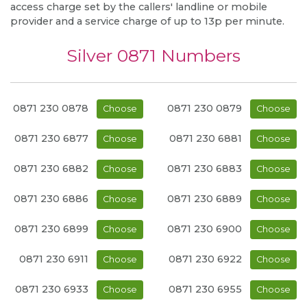
access charge set by the callers' landline or mobile
provider and a service charge of up to 13p per minute.
Silver 0871 Numbers
0871 230 0878
0871 230 0879
Choose
Choose
0871 230 6877
0871 230 6881
Choose
Choose
0871 230 6882
0871 230 6883
Choose
Choose
0871 230 6886
0871 230 6889
Choose
Choose
0871 230 6899
0871 230 6900
Choose
Choose
0871 230 6911
0871 230 6922
Choose
Choose
0871 230 6933
0871 230 6955
Choose
Choose