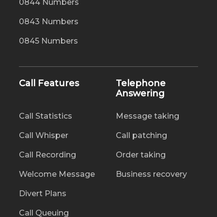
0844 Numbers
0843 Numbers
0845 Numbers
Call Features
Telephone
Answering
Call Statistics
Message taking
Call Whisper
Call patching
Call Recording
Order taking
Welcome Message
Business recovery
Divert Plans
Call Queuing