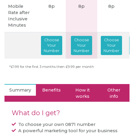
Mobile
8p
8p
8p
Rate after
Inclusive
Minutes
Choose
Choose
Choose
Your
Your
Your
Number
Number
Number
*£1.99 for the first 3 months then £9.99 per month
Summary
Benefits
How it
Other
works
info
What do I get?
To choose your own 0871 number
A powerful marketing tool for your business