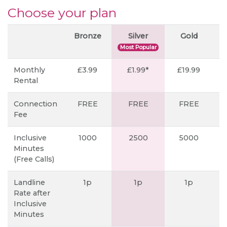
Choose your plan
Bronze
Silver
Gold
P
Most Popular
Monthly
£3.99
£1.99*
£19.99
Rental
Connection
FREE
FREE
FREE
Fee
Inclusive
1000
2500
5000
Minutes
(Free Calls)
Landline
1p
1p
1p
Rate after
Inclusive
Minutes