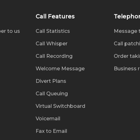
Call Features
Telepho
er to us
Call Statistics
Message 
Call Whisper
Call patch
Call Recording
Order tak
Welcome Message
Business 
Divert Plans
Call Queuing
Virtual Switchboard
Voicemail
Fax to Email