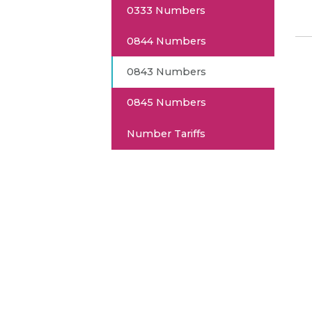
0333 Numbers
0844 Numbers
0843 Numbers
0845 Numbers
Number Tariffs