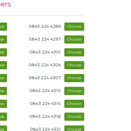
ers
0843 224 4289
se
Choose
0843 224 4297
se
Choose
0843 224 4301
se
Choose
0843 224 4304
se
Choose
0843 224 4307
se
Choose
0843 224 4310
se
Choose
0843 224 4315
se
Choose
0843 224 4318
se
Choose
0843 224 4321
se
Choose