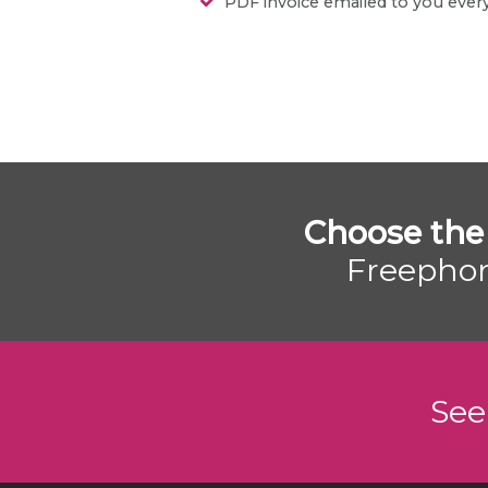
PDF invoice emailed to you eve
Choose the
Freephon
See