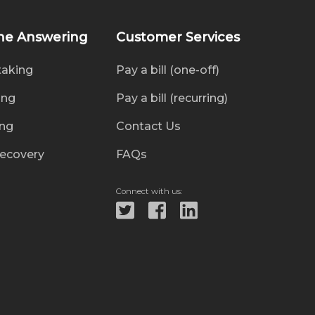
ne Answering
Customer Services
taking
Pay a bill (one-off)
ing
Pay a bill (recurring)
ing
Contact Us
recovery
FAQs
Connect with us: