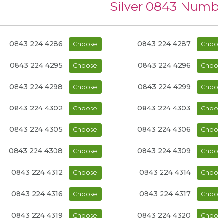
Silver 0843 Numb
0843 224 4286
0843 224 4287
Choose
Choo
0843 224 4295
0843 224 4296
Choose
Choo
0843 224 4298
0843 224 4299
Choose
Choo
0843 224 4302
0843 224 4303
Choose
Choo
0843 224 4305
0843 224 4306
Choose
Choo
0843 224 4308
0843 224 4309
Choose
Choo
0843 224 4312
0843 224 4314
Choose
Choo
0843 224 4316
0843 224 4317
Choose
Choo
0843 224 4319
0843 224 4320
Choose
Choo