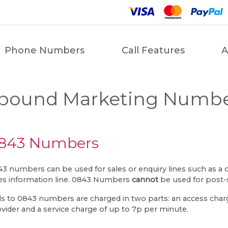
Phone Numbers
Call Features
A
bound Marketing Numb
843 Numbers
3 numbers can be used for sales or enquiry lines such as a
es information line. 0843 Numbers
cannot
be used for post-
ls to 0843 numbers are charged in two parts: an access charge
vider and a service charge of up to 7p per minute.