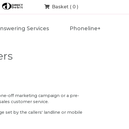
Basket ( 0 )
nswering Services
Phoneline+
ers
 one-off marketing campaign or a pre-
sales customer service.
 set by the callers' landline or mobile