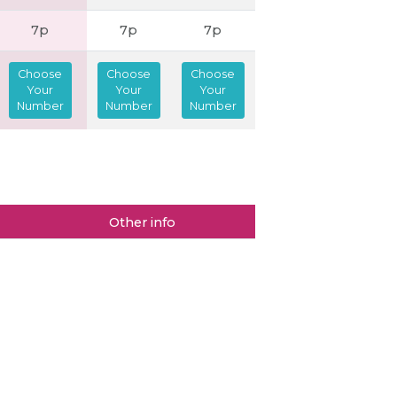
7p
7p
7p
Choose
Choose
Choose
Your
Your
Your
Number
Number
Number
Other info