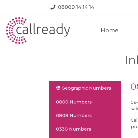
08000 14 14 14
Home
In
0
Geographic Numbers
0800 Numbers
084
sal
0808 Numbers
Cal
pro
0330 Numbers