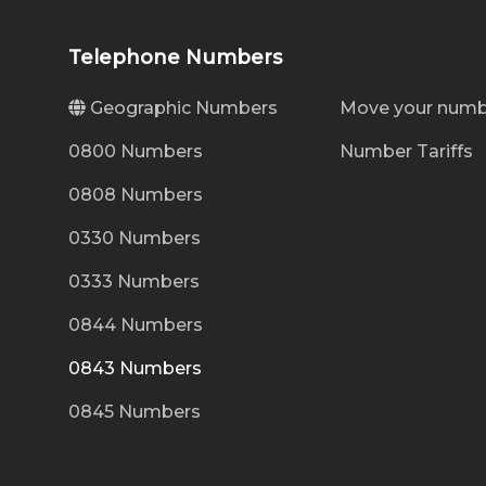
Telephone Numbers
Geographic Numbers
Move your numb
0800 Numbers
Number Tariffs
0808 Numbers
0330 Numbers
0333 Numbers
0844 Numbers
0843 Numbers
0845 Numbers