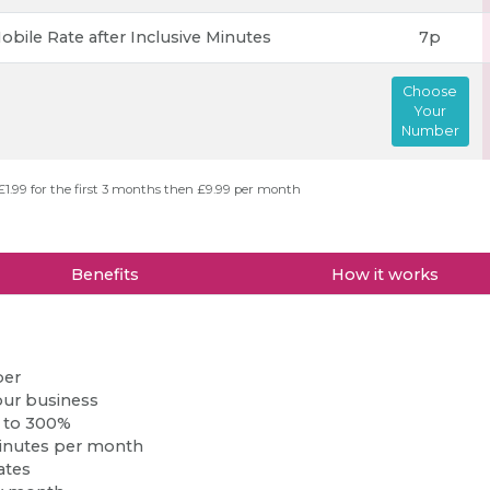
obile Rate after Inclusive Minutes
7p
Choose
Your
Number
£1.99 for the first 3 months then £9.99 per month
Benefits
How it works
ber
our business
p to 300%
inutes per month
ates