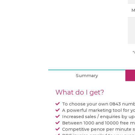
M
*
Summary
What do I get?
To choose your own 0843 num
A powerful marketing tool for y
Increased sales / enquiries by u
Between 1000 and 10000 free m
Competitive pence per minute r