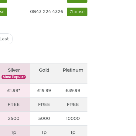
0843 224 4326
se
Choose
Last
Silver
Gold
Platinum
Most Popular
£1.99*
£19.99
£39.99
FREE
FREE
FREE
2500
5000
10000
1p
1p
1p