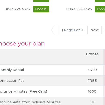
0843 224 4324
0843 224 4325
Choose
Choo
( Page 1 of 9 )
Next
hoose your plan
Bronze
onthly Rental
£3.99
onnection Fee
FREE
nclusive Minutes (Free Calls)
1000
andline Rate after Inclusive Minutes
1p