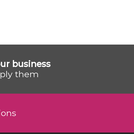
ur business
pply them
ions