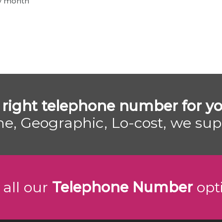
ry month
 right telephone number for yo
e, Geographic, Lo-cost, we su
 all our
Telephone Number
opt